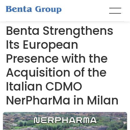
Benta Strengthens
Its European
Presence with the
Acquisition of the
Italian CDMO
NerPharMa in Milan