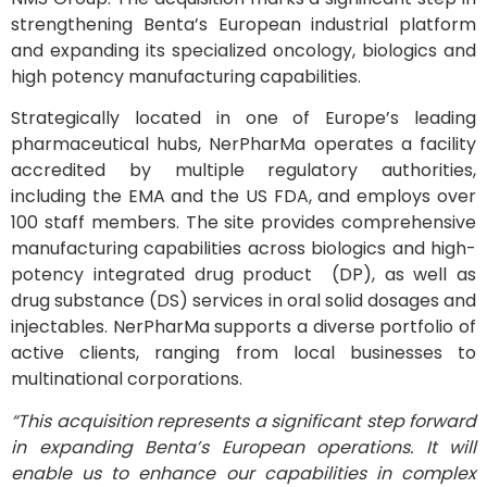
strengthening Benta’s European industrial platform
and expanding its specialized oncology, biologics and
high potency manufacturing capabilities.
Strategically located in one of Europe’s leading
pharmaceutical hubs, NerPharMa operates a facility
accredited by multiple regulatory authorities,
including the EMA and the US FDA, and employs over
100 staff members. The site provides comprehensive
manufacturing capabilities across biologics and high-
potency integrated drug product (DP), as well as
drug substance (DS) services in oral solid dosages and
injectables. NerPharMa supports a diverse portfolio of
active clients, ranging from local businesses to
multinational corporations.
“This acquisition represents a significant step forward
in expanding Benta’s European operations. It will
enable us to enhance our capabilities in complex