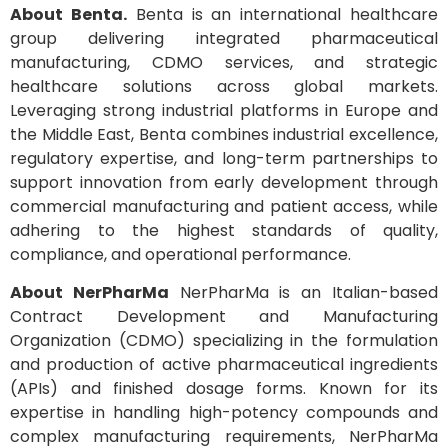
About Benta.
Benta is an international healthcare
group delivering integrated pharmaceutical
manufacturing, CDMO services, and strategic
healthcare solutions across global markets.
Leveraging strong industrial platforms in Europe and
the Middle East, Benta combines industrial excellence,
regulatory expertise, and long-term partnerships to
support innovation from early development through
commercial manufacturing and patient access, while
adhering to the highest standards of quality,
compliance, and operational performance.
About NerPharMa
NerPharMa is an Italian-based
Contract Development and Manufacturing
Organization (CDMO) specializing in the formulation
and production of active pharmaceutical ingredients
(APIs) and finished dosage forms. Known for its
expertise in handling high-potency compounds and
complex manufacturing requirements, NerPharMa