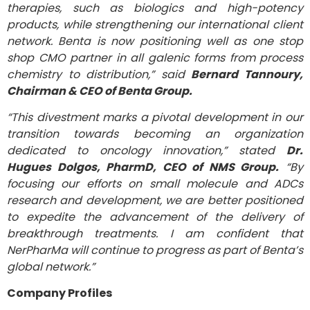
therapies, such as biologics and high-potency
products, while strengthening our international client
network. Benta is now positioning well as one stop
shop CMO partner in all galenic forms from process
chemistry to distribution,” said
Bernard Tannoury,
Chairman & CEO of Benta Group.
“This divestment marks a pivotal development in our
transition towards becoming an organization
dedicated to oncology innovation,” stated
Dr.
Hugues Dolgos, PharmD, CEO of NMS Group.
“By
focusing our efforts on small molecule and ADCs
research and development, we are better positioned
to expedite the advancement of
the delivery of
breakthrough treatments
. I am confident that
NerPharMa will continue to progress as part of Benta’s
global network.”
Company Profiles