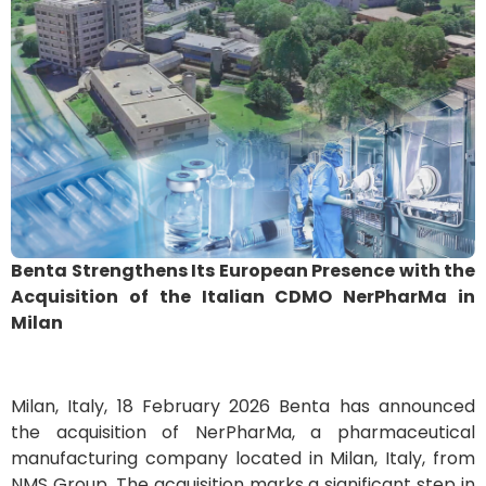
Benta Strengthens Its European Presence with the
Acquisition of the Italian CDMO NerPharMa in
Milan
Milan, Italy, 18 February 2026 Benta has announced
the acquisition of NerPharMa, a pharmaceutical
manufacturing company located in Milan, Italy, from
NMS Group. The acquisition marks a significant step in