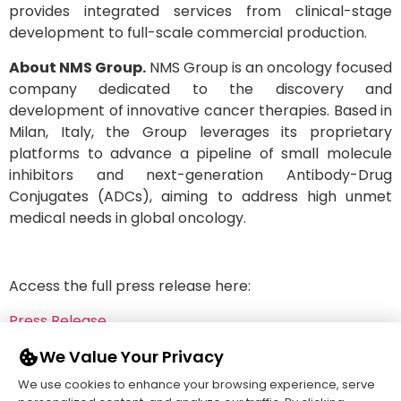
provides integrated services from clinical-stage
development to full-scale commercial production.
About NMS Group.
NMS Group is an oncology focused
company dedicated to the discovery and
development of innovative cancer therapies. Based in
Milan, Italy, the Group leverages its proprietary
platforms to advance a pipeline of small molecule
inhibitors and next-generation Antibody-Drug
Conjugates (ADCs), aiming to address high unmet
medical needs in global oncology.
Access the full press release here:
Press Release
We Value Your Privacy
We use cookies to enhance your browsing experience, serve