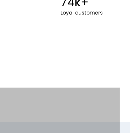
100
k+
Loyal customers