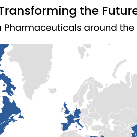
Transforming the Futur
 Pharmaceuticals around the