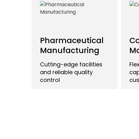
Pharmaceutical
Co
Manufacturing
Ma
Cutting-edge facilities
Fle
and reliable quality
cap
control
cus