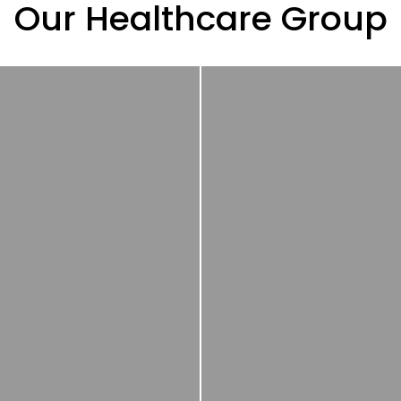
Our Healthcare Group
Nerpharma
is a ful
ne of the major local
integrated dru
anufacturers in France,
development an
acquired in 2021.
manufacturing (CDM
Specialized in
partner and one-st