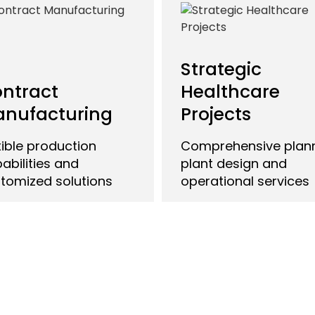
Strategic
ntract
Healthcare
nufacturing
Projects
xible production
Comprehensive plann
abilities and
plant design and
tomized solutions
operational services