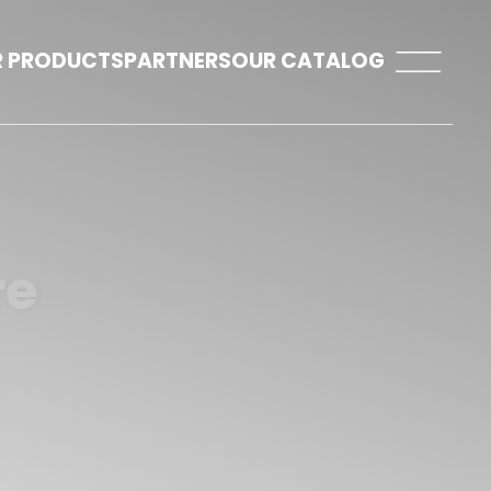
 PRODUCTS
PARTNERS
OUR CATALOG
re