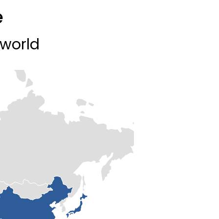
e
 world