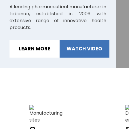
A leading pharmaceutical manufacturer in
Lebanon, established in 2006 with
M
extensive range of innovative health
P
products.
c
LEARN MORE
WATCH VIDEO