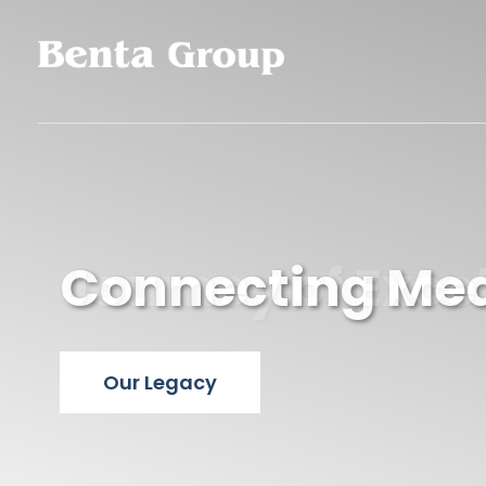
Connecting Medi
Journey of Exce
Our Legacy
Our Legacy