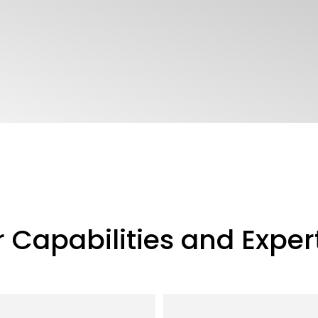
 Capabilities and Exper