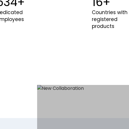
600
+
20
+
edicated
Countries with
mployees
registered
products