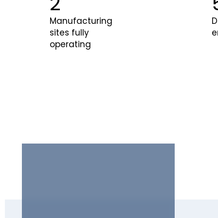
3
Manufacturing
D
sites fully
e
operating