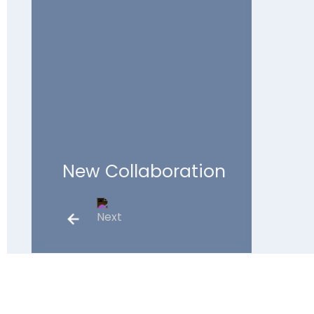
New Collaboration