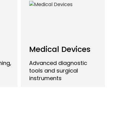
Medical Devices
ing,
Advanced diagnostic
tools and surgical
instruments