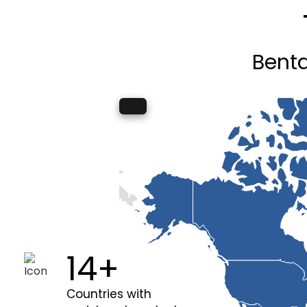
Benta
20+
Countries with