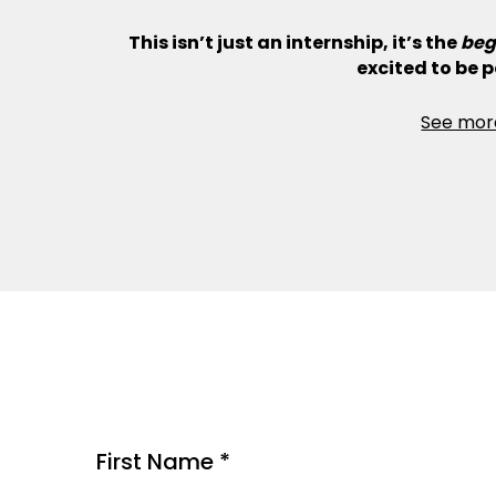
This isn’t just an internship, it’s the
beg
excited to be pa
See mor
First Name *