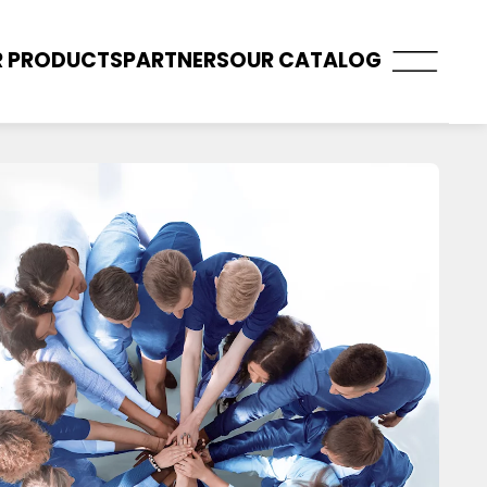
 PRODUCTS
PARTNERS
OUR CATALOG