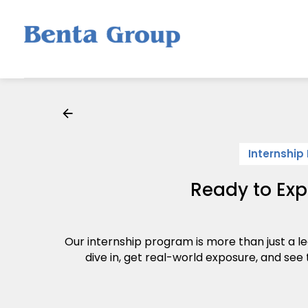
Internship
Ready to Exp
Our internship program is more than just a le
dive in, get real-world exposure, and see