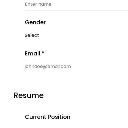
Gender
Email *
Resume
Current Position