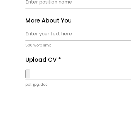
More About You
500 word limit
Upload CV *
pdf, jpg, doc