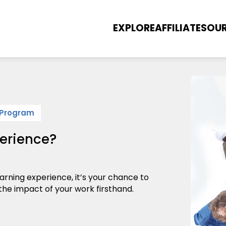
EXPLORE
AFFILIATES
OUR
 Program
erience?
arning experience, it’s your chance to
 the impact of your work firsthand.