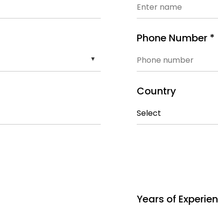
Phone Number *
Country
Years of Experie