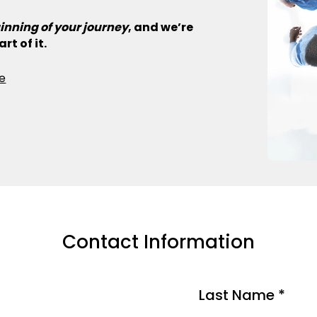
inning of your journey
, and we’re
rt of it.
e
Contact Information
Last Name *