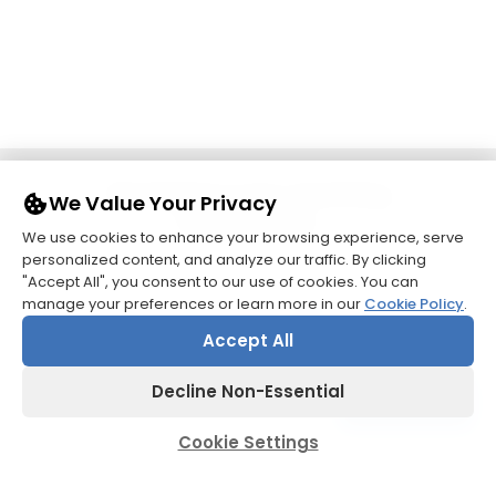
Pioneering Care, Enriching
We Value Your Privacy
Patient Lives.
We use cookies to enhance your browsing experience, serve
personalized content, and analyze our traffic. By clicking
"Accept All", you consent to our use of cookies. You can
manage your preferences or learn more in our
Cookie Policy
.
Accept All
Decline Non-Essential
Contact us
Cookie Settings