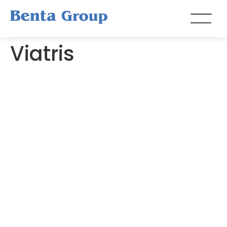
Viatris