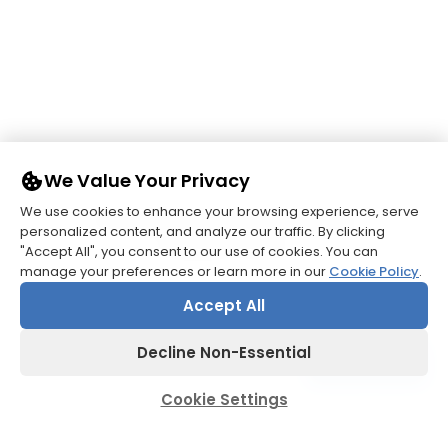
We Value Your Privacy
We use cookies to enhance your browsing experience, serve
Pioneering Care, Enriching
personalized content, and analyze our traffic. By clicking
Patient Lives.
"Accept All", you consent to our use of cookies. You can
manage your preferences or learn more in our
Cookie Policy
.
Accept All
Decline Non-Essential
Contact us
Cookie Settings