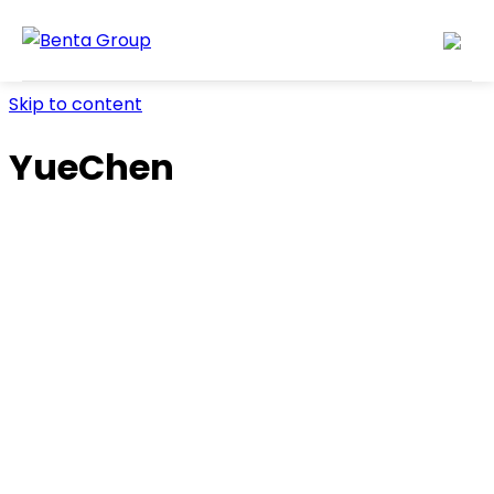
Skip to content
YueChen